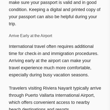
make sure your passport is valid and in good
condition. Keeping a digital and printed copy of
your passport can also be helpful during your
trip.
Arrive Early at the Airport
International travel often requires additional
time for check-in and immigration procedures.
Arriving early at the airport can make your
travel experience much more comfortable,
especially during busy vacation seasons.
Travelers visiting Riviera Nayarit typically arrive
through Puerto Vallarta International Airport,
which offers convenient access to nearby
beach destinations and resorts.