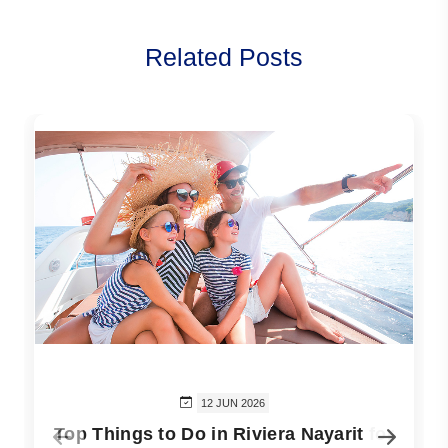
Related Posts
12 JUN 2026
Top Things to Do in Riviera Nayarit for