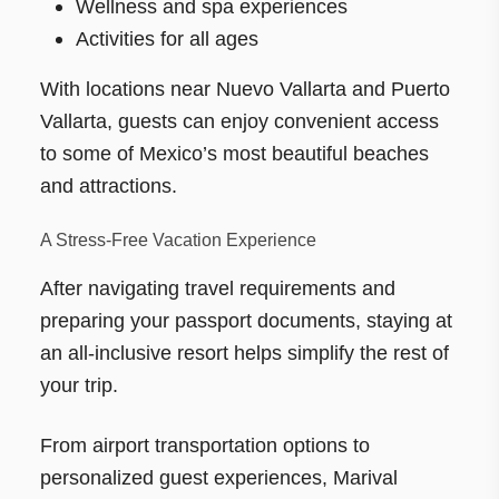
Wellness and spa experiences
Activities for all ages
With locations near Nuevo Vallarta and Puerto
Vallarta, guests can enjoy convenient access
to some of Mexico’s most beautiful beaches
and attractions.
A Stress-Free Vacation Experience
After navigating travel requirements and
preparing your passport documents, staying at
an all-inclusive resort helps simplify the rest of
your trip.
From airport transportation options to
personalized guest experiences, Marival