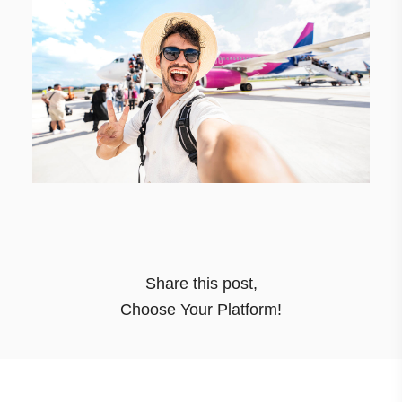
Share this post
,
Choose Your Platform!