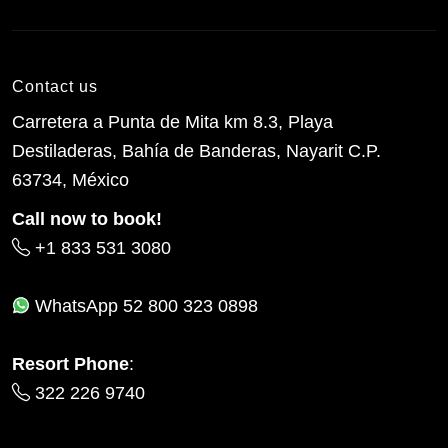
Contact us
Carretera a Punta de Mita km 8.3, Playa
Destiladeras, Bahía de Banderas, Nayarit C.P.
63734, México
Call now to book!
+1 833 531 3080
WhatsApp
52 800 323 0898
Resort Phone
:
322 226 9740