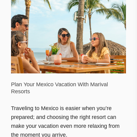
Plan Your Mexico Vacation With Marival
Resorts
Traveling to Mexico is easier when you’re
prepared; and choosing the right resort can
make your vacation even more relaxing from
the moment you arrive.