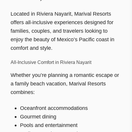
Located in Riviera Nayarit, Marival Resorts
offers all-inclusive experiences designed for
families, couples, and travelers looking to
enjoy the beauty of Mexico’s Pacific coast in
comfort and style.
All-Inclusive Comfort in Riviera Nayarit
Whether you’re planning a romantic escape or
a family beach vacation, Marival Resorts
combines:
Oceanfront accommodations
Gourmet dining
Pools and entertainment