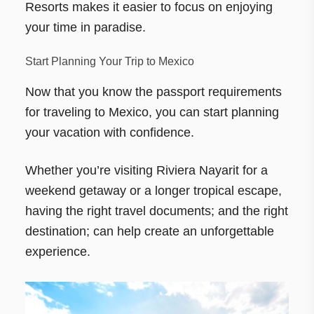
Resorts makes it easier to focus on enjoying
your time in paradise.
Start Planning Your Trip to Mexico
Now that you know the passport requirements
for traveling to Mexico, you can start planning
your vacation with confidence.
Whether you’re visiting Riviera Nayarit for a
weekend getaway or a longer tropical escape,
having the right travel documents; and the right
destination; can help create an unforgettable
experience.