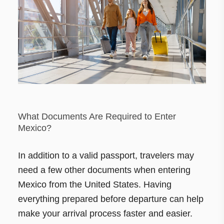
What Documents Are Required to Enter
Mexico?
In addition to a valid passport, travelers may
need a few other documents when entering
Mexico from the United States. Having
everything prepared before departure can help
make your arrival process faster and easier.