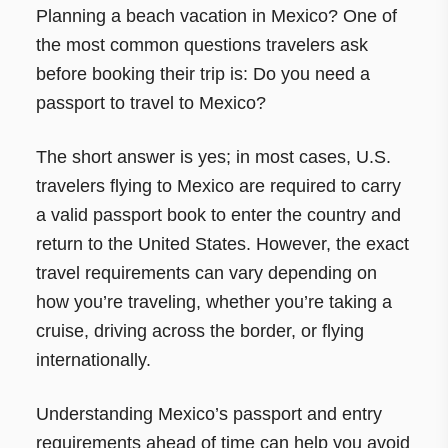
Planning a beach vacation in Mexico? One of
the most common questions travelers ask
before booking their trip is: Do you need a
passport to travel to Mexico?
The short answer is yes; in most cases, U.S.
travelers flying to Mexico are required to carry
a valid passport book to enter the country and
return to the United States. However, the exact
travel requirements can vary depending on
how you’re traveling, whether you’re taking a
cruise, driving across the border, or flying
internationally.
Understanding Mexico’s passport and entry
requirements ahead of time can help you avoid