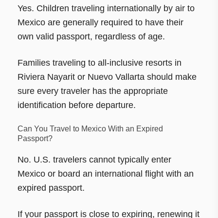
Yes. Children traveling internationally by air to
Mexico are generally required to have their
own valid passport, regardless of age.
Families traveling to all-inclusive resorts in
Riviera Nayarit or Nuevo Vallarta should make
sure every traveler has the appropriate
identification before departure.
Can You Travel to Mexico With an Expired
Passport?
No. U.S. travelers cannot typically enter
Mexico or board an international flight with an
expired passport.
If your passport is close to expiring, renewing it