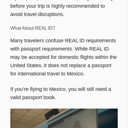
before your trip is highly recommended to
avoid travel disruptions.
What About REAL ID?
Many travelers confuse REAL ID requirements
with passport requirements. While REAL ID
may be accepted for domestic flights within the
United States, it does not replace a passport
for international travel to Mexico.
If you’re flying to Mexico, you will still need a
valid passport book.