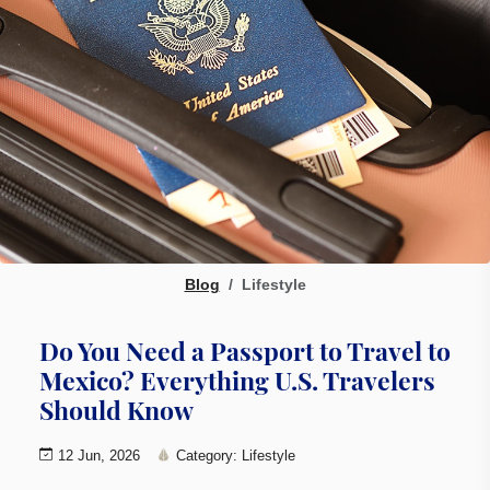
Blog
Lifestyle
Do You Need a Passport to Travel to
Mexico? Everything U.S. Travelers
Should Know
12 Jun, 2026
Category: Lifestyle