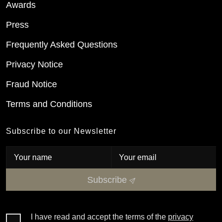
Awards
Press
Frequently Asked Questions
Privacy Notice
Fraud Notice
Terms and Conditions
Subscribe to our Newsletter
Subscribe
I have read and accept the terms of the
privacy