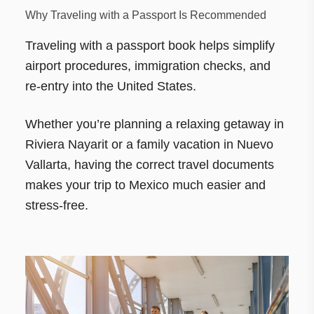
Why Traveling with a Passport Is Recommended
Traveling with a passport book helps simplify
airport procedures, immigration checks, and
re-entry into the United States.
Whether you’re planning a relaxing getaway in
Riviera Nayarit or a family vacation in Nuevo
Vallarta, having the correct travel documents
makes your trip to Mexico much easier and
stress-free.