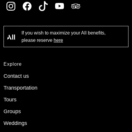
If you wish to maximize your All benefits,
please reserve
here
Explore
Contact us
Transportation
Tours
Groups
Weddings