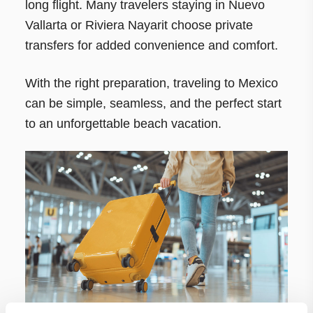
long flight. Many travelers staying in Nuevo
Vallarta or Riviera Nayarit choose private
transfers for added convenience and comfort.
With the right preparation, traveling to Mexico
can be simple, seamless, and the perfect start
to an unforgettable beach vacation.