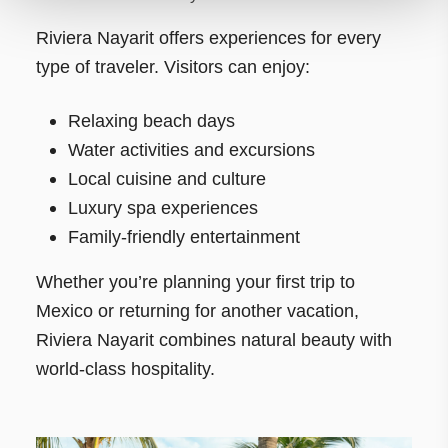
Riviera Nayarit offers experiences for every
type of traveler. Visitors can enjoy:
Relaxing beach days
Water activities and excursions
Local cuisine and culture
Luxury spa experiences
Family-friendly entertainment
Whether you’re planning your first trip to
Mexico or returning for another vacation,
Riviera Nayarit combines natural beauty with
world-class hospitality.