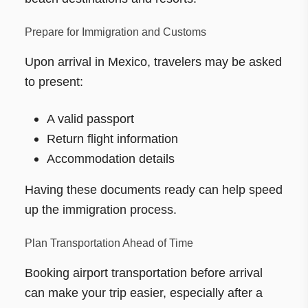
Prepare for Immigration and Customs
Upon arrival in Mexico, travelers may be asked
to present:
A valid passport
Return flight information
Accommodation details
Having these documents ready can help speed
up the immigration process.
Plan Transportation Ahead of Time
Booking airport transportation before arrival
can make your trip easier, especially after a