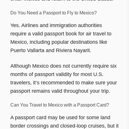
Do You Need a Passport to Fly to Mexico?
Yes. Airlines and immigration authorities
require a valid passport book for air travel to
Mexico, including popular destinations like
Puerto Vallarta and Riviera Nayarit.
Although Mexico does not currently require six
months of passport validity for most U.S.
travelers, it’s recommended to make sure your
passport remains valid throughout your trip.
Can You Travel to Mexico with a Passport Card?
A passport card may be used for some land
border crossings and closed-loop cruises, but it