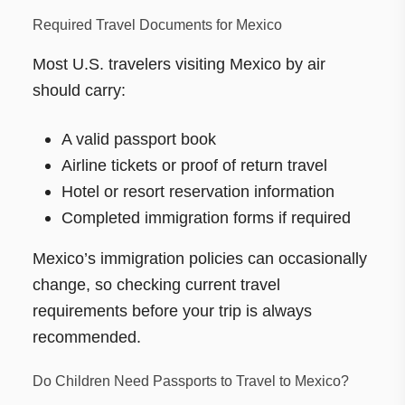
Required Travel Documents for Mexico
Most U.S. travelers visiting Mexico by air
should carry:
A valid passport book
Airline tickets or proof of return travel
Hotel or resort reservation information
Completed immigration forms if required
Mexico’s immigration policies can occasionally
change, so checking current travel
requirements before your trip is always
recommended.
Do Children Need Passports to Travel to Mexico?