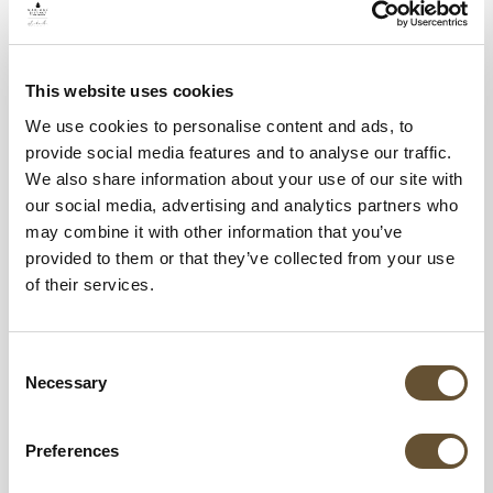
Why Riviera Nayarit Is One of the Best Places
to Visit in Mexico
This website uses cookies
We use cookies to personalise content and ads, to
Once your travel documents are ready, the
provide social media features and to analyse our traffic.
next step is choosing where to stay; and
We also share information about your use of our site with
our social media, advertising and analytics partners who
Riviera Nayarit is one of Mexico’s most popular
may combine it with other information that you’ve
beach destinations for good reason.
provided to them or that they’ve collected from your use
of their services.
Located along Mexico’s Pacific coast, Riviera
Nayarit is known for its beautiful beaches,
Consent
warm weather, luxury resorts, and relaxed
Necessary
Selection
atmosphere. The region offers the perfect
balance between adventure, culture, and all-
Preferences
inclusive comfort.