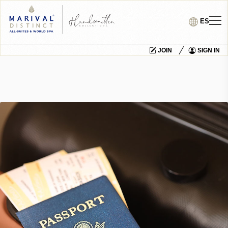
ES
JOIN
SIGN IN