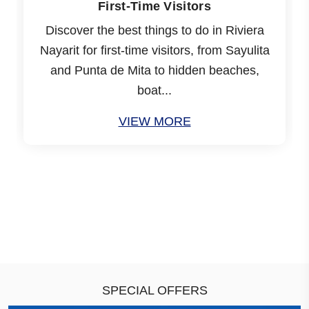
First-Time Visitors
Discover the best things to do in Riviera
Nayarit for first-time visitors, from Sayulita
and Punta de Mita to hidden beaches,
boat...
VIEW MORE
SPECIAL OFFERS