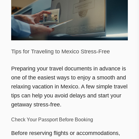
Tips for Traveling to Mexico Stress-Free
Preparing your travel documents in advance is
one of the easiest ways to enjoy a smooth and
relaxing vacation in Mexico. A few simple travel
tips can help you avoid delays and start your
getaway stress-free.
Check Your Passport Before Booking
Before reserving flights or accommodations,