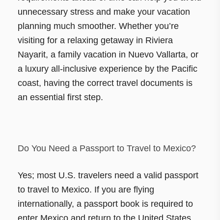
unnecessary stress and make your vacation
planning much smoother. Whether you’re
visiting for a relaxing getaway in Riviera
Nayarit, a family vacation in Nuevo Vallarta, or
a luxury all-inclusive experience by the Pacific
coast, having the correct travel documents is
an essential first step.
Do You Need a Passport to Travel to Mexico?
Yes; most U.S. travelers need a valid passport
to travel to Mexico. If you are flying
internationally, a passport book is required to
enter Mexico and return to the United States.