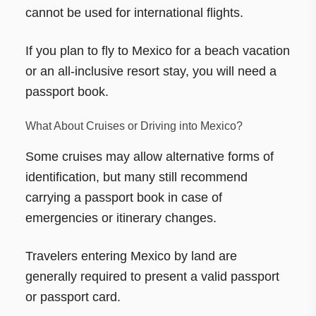
cannot be used for international flights.
If you plan to fly to Mexico for a beach vacation
or an all-inclusive resort stay, you will need a
passport book.
What About Cruises or Driving into Mexico?
Some cruises may allow alternative forms of
identification, but many still recommend
carrying a passport book in case of
emergencies or itinerary changes.
Travelers entering Mexico by land are
generally required to present a valid passport
or passport card.