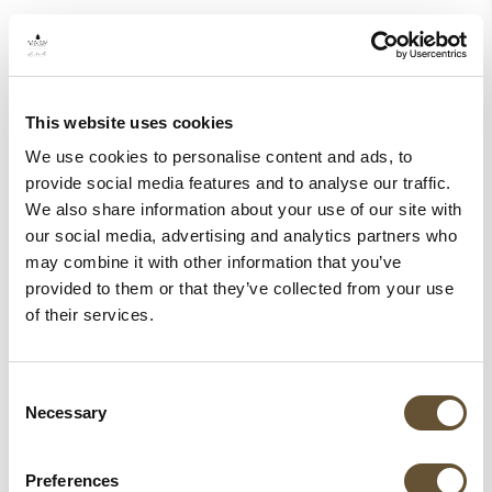
This website uses cookies
We use cookies to personalise content and ads, to
provide social media features and to analyse our traffic.
We also share information about your use of our site with
our social media, advertising and analytics partners who
may combine it with other information that you’ve
provided to them or that they’ve collected from your use
of their services.
Consent
Necessary
Selection
Preferences