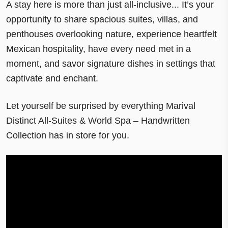
A stay here is more than just
all-inclusive
... It’s your
opportunity to share spacious
suites, villas, and
penthouses
overlooking nature, experience heartfelt
Mexican hospitality, have every need met in a
moment, and
savor signature dishes
in settings that
captivate and enchant.
Let yourself be surprised by everything Marival
Distinct All-Suites & World Spa – Handwritten
Collection has in store for you.