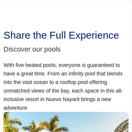
Share the Full Experience
Discover our pools
With
five heated pools
, everyone is guaranteed to
have a great time. From an
infinity pool
that blends
into the vast ocean to a
rooftop pool
offering
unmatched views of the bay, each space in this
all-
inclusive resort in Nuevo Nayarit
brings a new
adventure