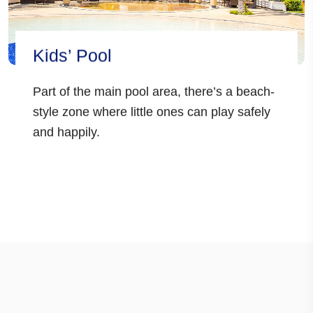
Kids’ Pool
Part of the main pool area, there’s a beach-
style zone where little ones can play safely
and happily.