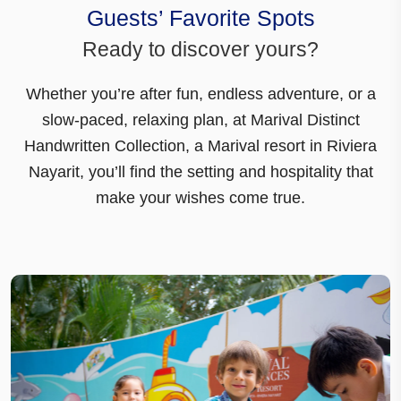
Guests’ Favorite Spots
Ready to discover yours?
Whether you’re after fun, endless adventure, or a
slow-paced, relaxing plan, at
Marival Distinct
Handwritten Collection
, a Marival resort in Riviera
Nayarit, you’ll find the setting and hospitality that
make your wishes come true.