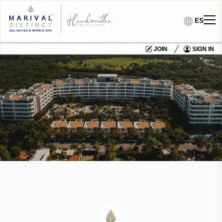
ES
JOIN
SIGN IN