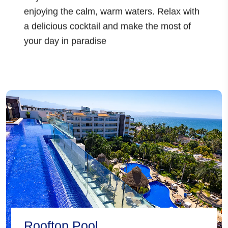
enjoying the calm, warm waters. Relax with
a delicious cocktail and make the most of
your day in paradise
Rooftop Pool