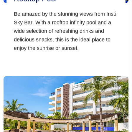
Be amazed by the stunning views from
Insú
Sky Bar
. With a
rooftop infinity pool
and a
wide selection of
refreshing drinks and
delicious snacks
, this is the ideal place to
enjoy the sunrise or sunset.