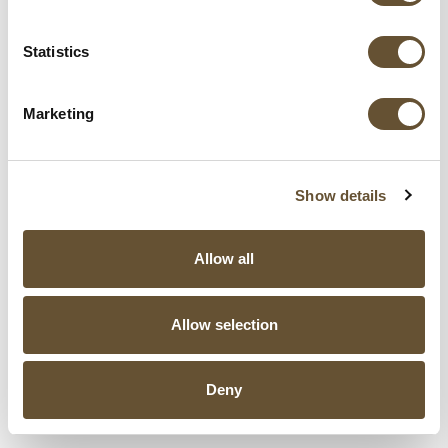
Statistics
Marketing
Show details
Allow all
Allow selection
Deny