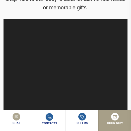
or memorable gifts
.
CHAT
OFFERS
BOOK NOW
CONTACTS