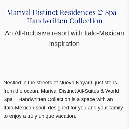
Marival Distinct Residences & Spa –
Handwritten Collection
An All-Inclusive resort with Italo-Mexican
inspiration
Nestled in the streets of Nuevo Nayarit, just steps
from the ocean, Marival Distinct All-Suites & World
Spa – Handwritten Collection is a space with an
Italo-Mexican soul
, designed for you and your family
to enjoy a truly unique vacation.