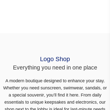
Logo Shop
Everything you need in one place
A modern boutique designed to enhance your stay.
Whether you need sunscreen, swimwear, sandals, or
a special souvenir
, you’ll find it here. From daily
essentials to unique keepsakes and electronics,
our
shop next to the lobby is ideal for last-minute needs