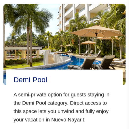
Demi Pool
A semi-private option for guests staying in
the Demi Pool category. Direct access to
this space lets you unwind and fully enjoy
your vacation in Nuevo Nayarit.