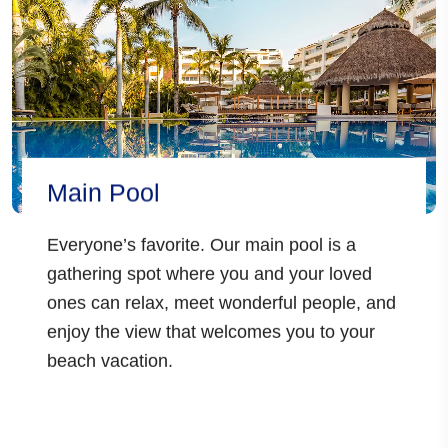
Main Pool
Everyone’s favorite. Our main pool is a
gathering spot where you and your loved
ones can relax, meet wonderful people, and
enjoy the view that welcomes you to your
beach vacation.