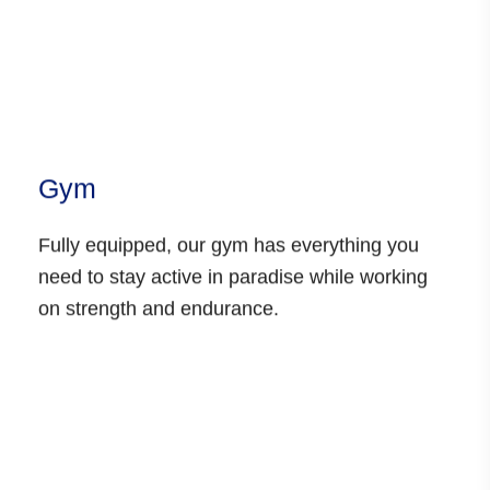
Gym
Fully equipped, our gym has everything you
need to stay active in paradise while working
on strength and endurance.