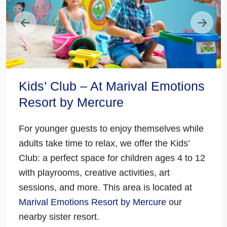
Kids’ Club – At Marival Emotions
Resort by Mercure
For younger guests to enjoy themselves while
adults take time to relax, we offer the Kids’
Club: a
perfect space for children ages 4 to 12
with playrooms, creative activities, art
sessions
, and more.
This area is located at
Marival Emotions Resort by Mercure
our
nearby sister resort.