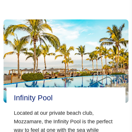
Infinity Pool
Located at our
private beach club,
Mozzamare,
the Infinity Pool is the perfect
way to feel at one with the sea while