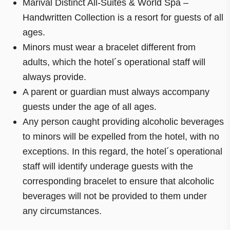
Marival Distinct All-Suites & World Spa –
Handwritten Collection is a resort for guests of all
ages.
Minors must wear a bracelet different from
adults, which the hotel´s operational staff will
always provide.
A parent or guardian must always accompany
guests under the age of all ages.
Any person caught providing alcoholic beverages
to minors will be expelled from the hotel, with no
exceptions. In this regard, the hotel´s operational
staff will identify underage guests with the
corresponding bracelet to ensure that alcoholic
beverages will not be provided to them under
any circumstances.