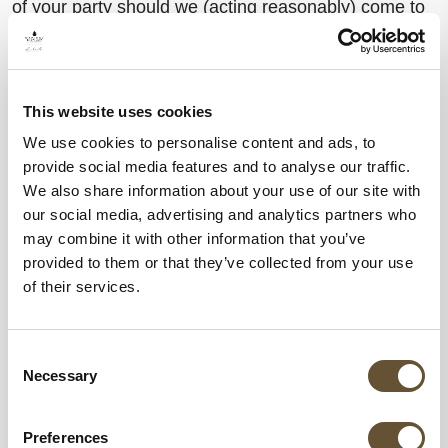
of your party should we (acting reasonably) come to
regard your conduct as a breach of this clause.
Behaviors that we consider inappropriate include, but
This website uses cookies
are not limited to:
We use cookies to personalise content and ads, to
provide social media features and to analyse our traffic.
Inappropriate noise levels or disturbances.
We also share information about your use of our site with
Drunkenness or unruly behavior.
our social media, advertising and analytics partners who
Any behavior that appears offensive to other
may combine it with other information that you’ve
guests or co-workers.
provided to them or that they’ve collected from your use
of their services.
We will always make reasonable decisions as
provided in this clause.
Consent
Necessary
Selection
If we cancel your reservation, in compliance with
current cancellation policies, you must leave the
Preferences
Hotel immediately. You will be responsible for any