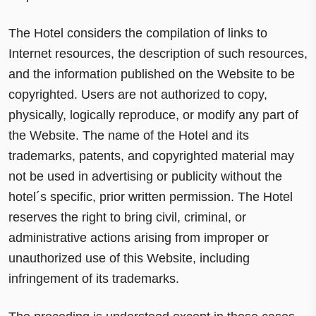
The Hotel considers the compilation of links to
Internet resources, the description of such resources,
and the information published on the Website to be
copyrighted. Users are not authorized to copy,
physically, logically reproduce, or modify any part of
the Website. The name of the Hotel and its
trademarks, patents, and copyrighted material may
not be used in advertising or publicity without the
hotel´s specific, prior written permission. The Hotel
reserves the right to bring civil, criminal, or
administrative actions arising from improper or
unauthorized use of this Website, including
infringement of its trademarks.