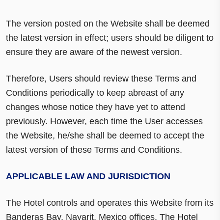
The version posted on the Website shall be deemed
the latest version in effect; users should be diligent to
ensure they are aware of the newest version.
Therefore, Users should review these Terms and
Conditions periodically to keep abreast of any
changes whose notice they have yet to attend
previously. However, each time the User accesses
the Website, he/she shall be deemed to accept the
latest version of these Terms and Conditions.
APPLICABLE LAW AND JURISDICTION
The Hotel controls and operates this Website from its
Banderas Bay, Nayarit, Mexico offices. The Hotel