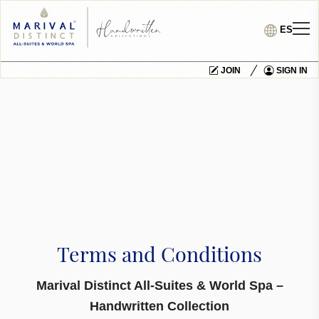
ES
JOIN
SIGN IN
Terms and Conditions
Marival Distinct All-Suites & World Spa –
Handwritten Collection