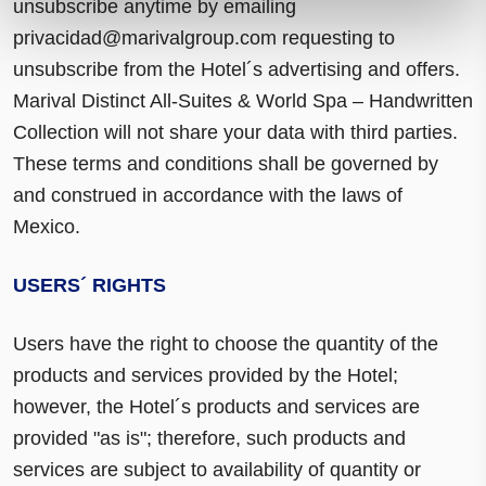
unsubscribe anytime by emailing
privacidad@marivalgroup.com
requesting to
unsubscribe from the Hotel´s advertising and offers.
Marival Distinct All-Suites & World Spa – Handwritten
Collection will not share your data with third parties.
These terms and conditions shall be governed by
and construed in accordance with the laws of
Mexico.
USERS´ RIGHTS
Users have the right to choose the quantity of the
products and services provided by the Hotel;
however, the Hotel´s products and services are
provided "as is"; therefore, such products and
services are subject to availability of quantity or