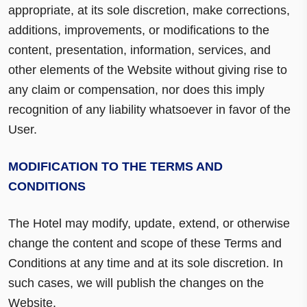
appropriate, at its sole discretion, make corrections,
additions, improvements, or modifications to the
content, presentation, information, services, and
other elements of the Website without giving rise to
any claim or compensation, nor does this imply
recognition of any liability whatsoever in favor of the
User.
MODIFICATION TO THE TERMS AND
CONDITIONS
The Hotel may modify, update, extend, or otherwise
change the content and scope of these Terms and
Conditions at any time and at its sole discretion. In
such cases, we will publish the changes on the
Website.