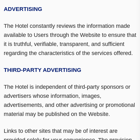
ADVERTISING
The Hotel constantly reviews the information made
available to Users through the Website to ensure that
it is truthful, verifiable, transparent, and sufficient
regarding the characteristics of the services offered.
THIRD-PARTY ADVERTISING
The Hotel is independent of third-party sponsors or
advertisers whose information, images,
advertisements, and other advertising or promotional
material may be published on the Website.
Links to other sites that may be of interest are
provided solely for your convenience. The provision