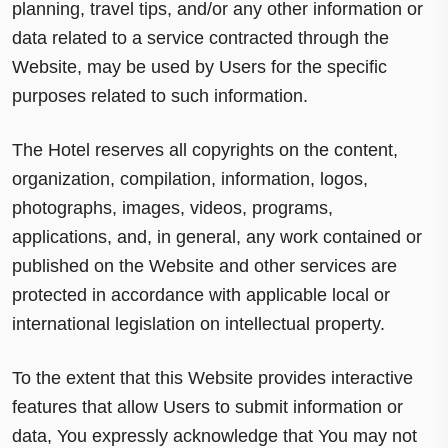
planning, travel tips, and/or any other information or
data related to a service contracted through the
Website, may be used by Users for the specific
purposes related to such information.
The Hotel reserves all copyrights on the content,
organization, compilation, information, logos,
photographs, images, videos, programs,
applications, and, in general, any work contained or
published on the Website and other services are
protected in accordance with applicable local or
international legislation on intellectual property.
To the extent that this Website provides interactive
features that allow Users to submit information or
data, You expressly acknowledge that You may not