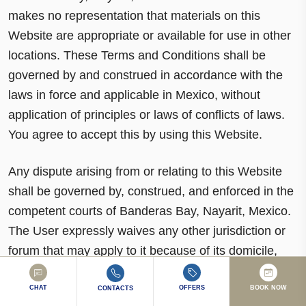
makes no representation that materials on this
Website are appropriate or available for use in other
locations. These Terms and Conditions shall be
governed by and construed in accordance with the
laws in force and applicable in Mexico, without
application of principles or laws of conflicts of laws.
You agree to accept this by using this Website.
Any dispute arising from or relating to this Website
shall be governed by, construed, and enforced in the
competent courts of Banderas Bay, Nayarit, Mexico.
The User expressly waives any other jurisdiction or
forum that may apply to it because of its domicile,
present or future, or for any other reason. If any
provision of these Terms and Conditions is declared
CHAT
OFFERS
BOOK NOW
CONTACTS