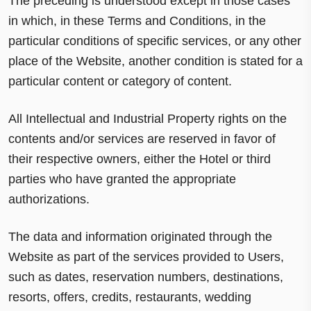
The preceding is understood except in those cases
in which, in these Terms and Conditions, in the
particular conditions of specific services, or any other
place of the Website, another condition is stated for a
particular content or category of content.
All Intellectual and Industrial Property rights on the
contents and/or services are reserved in favor of
their respective owners, either the Hotel or third
parties who have granted the appropriate
authorizations.
The data and information originated through the
Website as part of the services provided to Users,
such as dates, reservation numbers, destinations,
resorts, offers, credits, restaurants, wedding