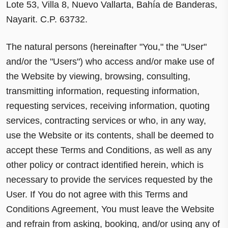
Lote 53, Villa 8, Nuevo Vallarta, Bahía de Banderas,
Nayarit. C.P. 63732.
The natural persons (hereinafter "You," the "User"
and/or the "Users") who access and/or make use of
the Website by viewing, browsing, consulting,
transmitting information, requesting information,
requesting services, receiving information, quoting
services, contracting services or who, in any way,
use the Website or its contents, shall be deemed to
accept these Terms and Conditions, as well as any
other policy or contract identified herein, which is
necessary to provide the services requested by the
User. If You do not agree with this Terms and
Conditions Agreement, You must leave the Website
and refrain from asking, booking, and/or using any of