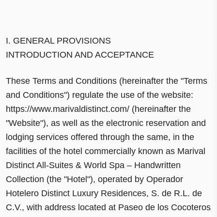
I. GENERAL PROVISIONS
INTRODUCTION AND ACCEPTANCE
These Terms and Conditions (hereinafter the "Terms
and Conditions") regulate the use of the website:
https://www.marivaldistinct.com/ (hereinafter the
"Website"), as well as the electronic reservation and
lodging services offered through the same, in the
facilities of the hotel commercially known as Marival
Distinct All-Suites & World Spa – Handwritten
Collection (the "Hotel"), operated by Operador
Hotelero Distinct Luxury Residences, S. de R.L. de
C.V., with address located at Paseo de los Cocoteros