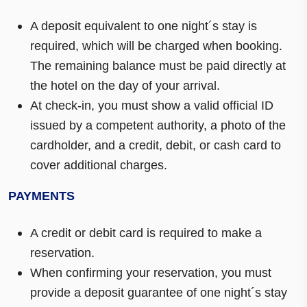
A deposit equivalent to one night´s stay is
required, which will be charged when booking.
The remaining balance must be paid directly at
the hotel on the day of your arrival.
At check-in, you must show a valid official ID
issued by a competent authority, a photo of the
cardholder, and a credit, debit, or cash card to
cover additional charges.
PAYMENTS
A credit or debit card is required to make a
reservation.
When confirming your reservation, you must
provide a deposit guarantee of one night´s stay