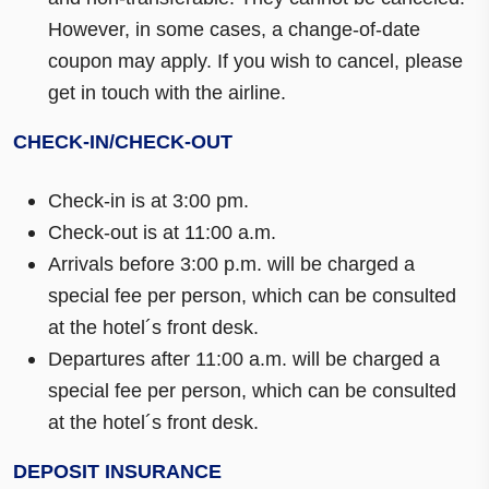
However, in some cases, a change-of-date
coupon may apply. If you wish to cancel, please
get in touch with the airline.
CHECK-IN/CHECK-OUT
Check-in is at 3:00 pm.
Check-out is at 11:00 a.m.
Arrivals before 3:00 p.m. will be charged a
special fee per person, which can be consulted
at the hotel´s front desk.
Departures after 11:00 a.m. will be charged a
special fee per person, which can be consulted
at the hotel´s front desk.
DEPOSIT INSURANCE