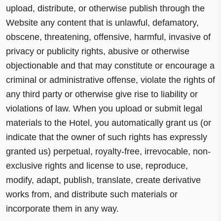
upload, distribute, or otherwise publish through the
Website any content that is unlawful, defamatory,
obscene, threatening, offensive, harmful, invasive of
privacy or publicity rights, abusive or otherwise
objectionable and that may constitute or encourage a
criminal or administrative offense, violate the rights of
any third party or otherwise give rise to liability or
violations of law. When you upload or submit legal
materials to the Hotel, you automatically grant us (or
indicate that the owner of such rights has expressly
granted us) perpetual, royalty-free, irrevocable, non-
exclusive rights and license to use, reproduce,
modify, adapt, publish, translate, create derivative
works from, and distribute such materials or
incorporate them in any way.