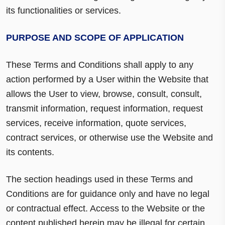
its functionalities or services.
PURPOSE AND SCOPE OF APPLICATION
These Terms and Conditions shall apply to any
action performed by a User within the Website that
allows the User to view, browse, consult, consult,
transmit information, request information, request
services, receive information, quote services,
contract services, or otherwise use the Website and
its contents.
The section headings used in these Terms and
Conditions are for guidance only and have no legal
or contractual effect. Access to the Website or the
content published herein may be illegal for certain