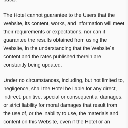
The Hotel cannot guarantee to the Users that the
Website, its content, works, and information will meet
their requirements or expectations, nor can it
guarantee the results obtained from using the
Website, in the understanding that the Website´s
content and the rates published therein are
constantly being updated.
Under no circumstances, including, but not limited to,
negligence, shall the Hotel be liable for any direct,
indirect, punitive, special or consequential damages,
or strict liability for moral damages that result from
the use of, or the inability to use, the materials and
content on this Website, even if the Hotel or an