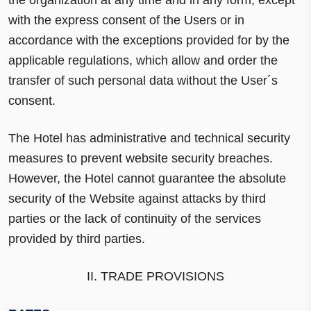
with the express consent of the Users or in
accordance with the exceptions provided for by the
applicable regulations, which allow and order the
transfer of such personal data without the User´s
consent.
The Hotel has administrative and technical security
measures to prevent website security breaches.
However, the Hotel cannot guarantee the absolute
security of the Website against attacks by third
parties or the lack of continuity of the services
provided by third parties.
II. TRADE PROVISIONS