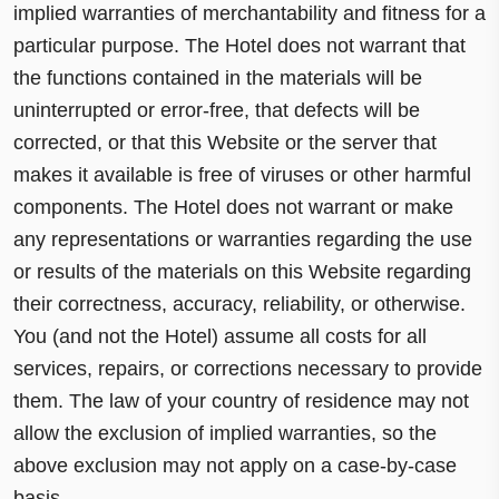
implied warranties of merchantability and fitness for a
particular purpose. The Hotel does not warrant that
the functions contained in the materials will be
uninterrupted or error-free, that defects will be
corrected, or that this Website or the server that
makes it available is free of viruses or other harmful
components. The Hotel does not warrant or make
any representations or warranties regarding the use
or results of the materials on this Website regarding
their correctness, accuracy, reliability, or otherwise.
You (and not the Hotel) assume all costs for all
services, repairs, or corrections necessary to provide
them. The law of your country of residence may not
allow the exclusion of implied warranties, so the
above exclusion may not apply on a case-by-case
basis.