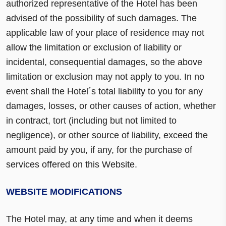
authorized representative of the Hotel has been
advised of the possibility of such damages. The
applicable law of your place of residence may not
allow the limitation or exclusion of liability or
incidental, consequential damages, so the above
limitation or exclusion may not apply to you. In no
event shall the Hotel´s total liability to you for any
damages, losses, or other causes of action, whether
in contract, tort (including but not limited to
negligence), or other source of liability, exceed the
amount paid by you, if any, for the purchase of
services offered on this Website.
WEBSITE MODIFICATIONS
The Hotel may, at any time and when it deems