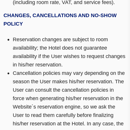
(including room rate, VAT, and service fees).
CHANGES, CANCELLATIONS AND NO-SHOW
POLICY
Reservation changes are subject to room
availability; the Hotel does not guarantee
availability if the User wishes to request changes
in his/her reservation.
Cancellation policies may vary depending on the
season the User makes his/her reservation. The
User can consult the cancellation policies in
force when generating his/her reservation in the
Website´s reservation engine, so we ask the
User to read them carefully before finalizing
his/her reservation at the Hotel. In any case, the