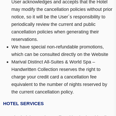
User acknowledges and accepts that the Hotel
may modify the cancellation policies without prior
notice, so it will be the User´s responsibility to
periodically review the current and public
cancellation policies when generating their
reservations.
We have special non-refundable promotions,
which can be consulted directly on the Website
Marival Distinct All-Suites & World Spa –
Handwritten Collection reserves the right to
charge your credit card a cancellation fee
equivalent to the number of nights reserved by
the current cancellation policy.
HOTEL SERVICES