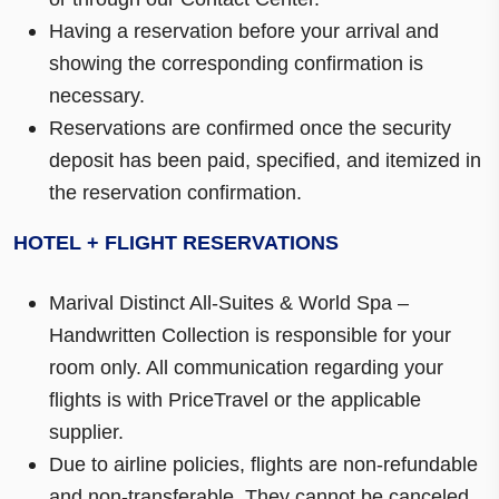
Having a reservation before your arrival and
showing the corresponding confirmation is
necessary.
Reservations are confirmed once the security
deposit has been paid, specified, and itemized in
the reservation confirmation.
HOTEL + FLIGHT RESERVATIONS
Marival Distinct All-Suites & World Spa –
Handwritten Collection is responsible for your
room only. All communication regarding your
flights is with PriceTravel or the applicable
supplier.
Due to airline policies, flights are non-refundable
and non-transferable. They cannot be canceled.