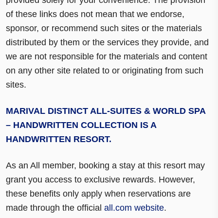
of these links does not mean that we endorse,
sponsor, or recommend such sites or the materials
distributed by them or the services they provide, and
we are not responsible for the materials and content
on any other site related to or originating from such
sites.
MARIVAL DISTINCT ALL-SUITES & WORLD SPA
– HANDWRITTEN COLLECTION IS A
HANDWRITTEN RESORT.
As an All member, booking a stay at this resort may
grant you access to exclusive rewards. However,
these benefits only apply when reservations are
made through the official
all.com website
.