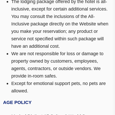
The lodging package offered by the hotel is all-
inclusive, except for certain additional services.
You may consult the inclusions of the All-
Inclusive package directly on the Website when
you make your reservation; any product or
service not specified within such package will
have an additional cost.
We are not responsible for loss or damage to
property owned by customers, employees,
agents, contractors, or outside vendors. We
provide in-room safes.
Except for emotional support pets, no pets are
allowed.
AGE POLICY