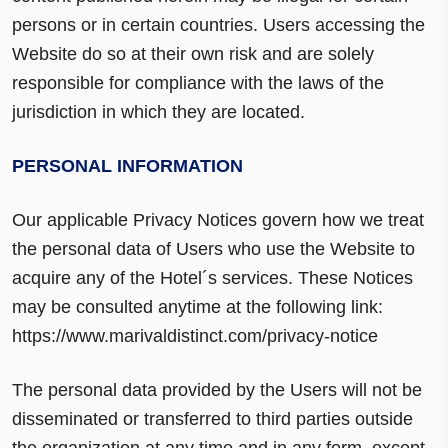
persons or in certain countries. Users accessing the
Website do so at their own risk and are solely
responsible for compliance with the laws of the
jurisdiction in which they are located.
PERSONAL INFORMATION
Our applicable Privacy Notices govern how we treat
the personal data of Users who use the Website to
acquire any of the Hotel´s services. These Notices
may be consulted anytime at the following link:
https://www.marivaldistinct.com/privacy-notice
The personal data provided by the Users will not be
disseminated or transferred to third parties outside
the organization at any time and in any form, except