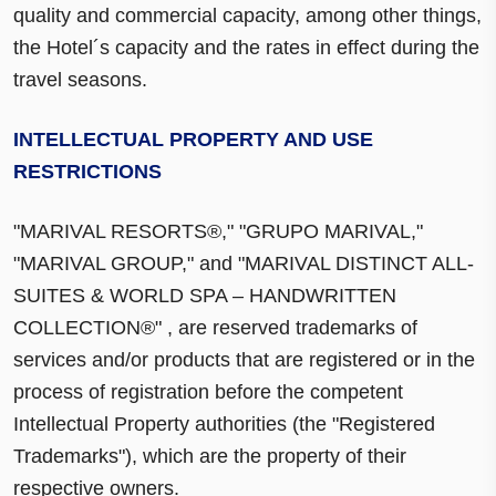
quality and commercial capacity, among other things,
the Hotel´s capacity and the rates in effect during the
travel seasons.
INTELLECTUAL PROPERTY AND USE
RESTRICTIONS
"MARIVAL RESORTS®," "GRUPO MARIVAL,"
"MARIVAL GROUP," and "MARIVAL DISTINCT ALL-
SUITES & WORLD SPA – HANDWRITTEN
COLLECTION®" , are reserved trademarks of
services and/or products that are registered or in the
process of registration before the competent
Intellectual Property authorities (the "Registered
Trademarks"), which are the property of their
respective owners.