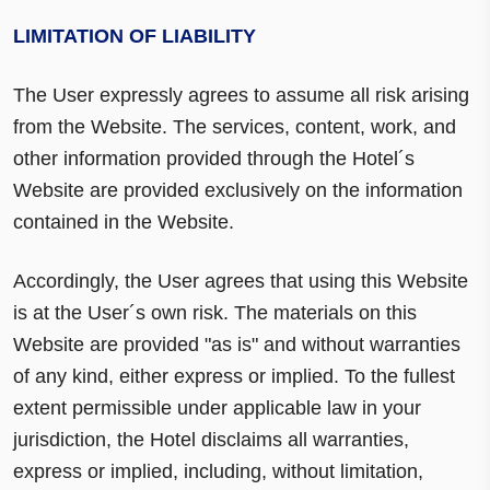
LIMITATION OF LIABILITY
The User expressly agrees to assume all risk arising
from the Website. The services, content, work, and
other information provided through the Hotel´s
Website are provided exclusively on the information
contained in the Website.
Accordingly, the User agrees that using this Website
is at the User´s own risk. The materials on this
Website are provided "as is" and without warranties
of any kind, either express or implied. To the fullest
extent permissible under applicable law in your
jurisdiction, the Hotel disclaims all warranties,
express or implied, including, without limitation,