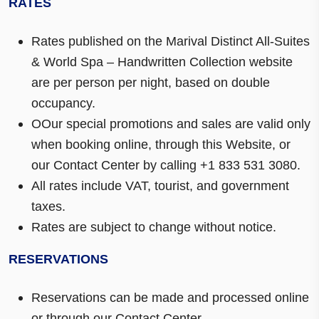
RATES
Rates published on the Marival Distinct All-Suites
& World Spa – Handwritten Collection website
are per person per night, based on double
occupancy.
OOur special promotions and sales are valid only
when booking online, through this Website, or
our Contact Center by calling +1 833 531 3080.
All rates include VAT, tourist, and government
taxes.
Rates are subject to change without notice.
RESERVATIONS
Reservations can be made and processed online
or through our Contact Center.