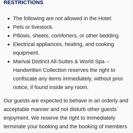
RESTRICTIONS
The following are not allowed in the Hotel:
Pets or livestock.
Pillows, sheets, comforters, or other bedding.
Electrical appliances, heating, and cooking
equipment.
Marival Distinct All-Suites & World Spa –
Handwritten Collection reserves the right to
confiscate any items immediately, without prior
notice, if found inside any room.
Our guests are expected to behave in an orderly and
acceptable manner and not disturb other guests´
enjoyment. We reserve the right to immediately
terminate your booking and the booking of members