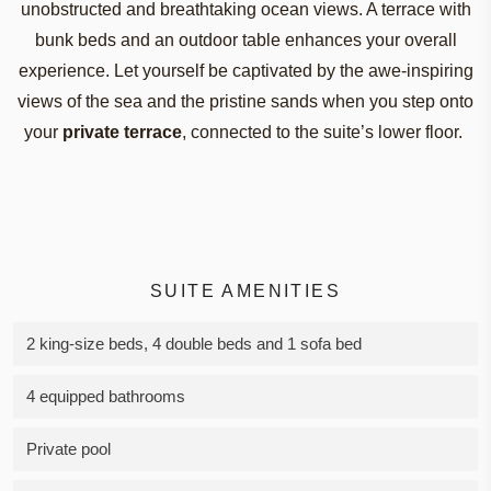
unobstructed
and
breathtaking
ocean
views
. A
terrace
with
bunk
beds
and
an
outdoor
table
enhances
your
overall
experience
.
Let
yourself
be
captivated
by
the
awe-inspiring
views
of
the
sea and
the
pristine
sands
when
you
step onto
your
private
terrace
,
connected
to
the
suit
e
’
s
lower
floor
.
SUITE AMENITIES
2 king-size beds, 4 double beds and 1 sofa bed
4 equipped bathrooms
Private pool