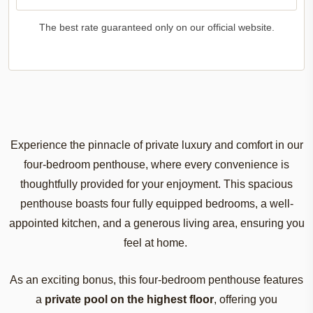
The best rate guaranteed only on our official website.
Experience
the
pinnacle
of
private
luxury
and
comfort
in
our
four-bedroom
penthouse
,
where
every
convenience
is
thoughtfully
provided
for
your
enjoyment
.
This
spacious
penthouse
boasts
four
fully
equipped
bedrooms
, a
well-
appointed
kitchen
, and a
generous
living
area
,
ensuring
you
feel
at home.
As
an
exciting
bonus,
this
four-bedroom
penthouse
features
a
private
pool
on
the
highest
floor
,
offering
you