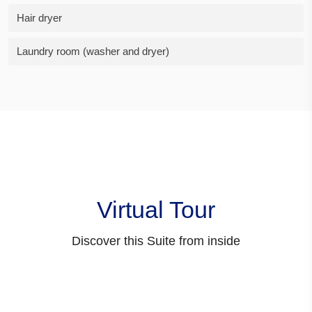
Hair dryer
Laundry room (washer and dryer)
Virtual Tour
Discover this Suite from inside