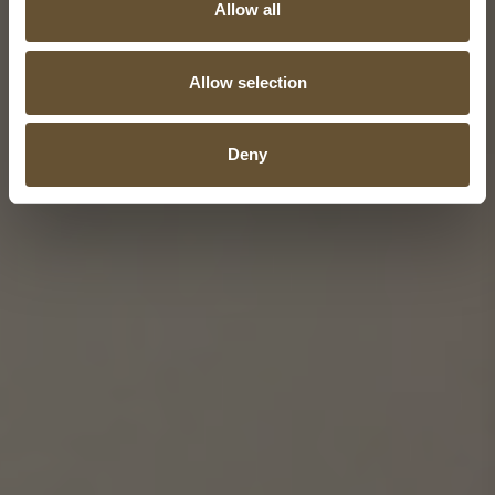
Allow all
Allow selection
Deny