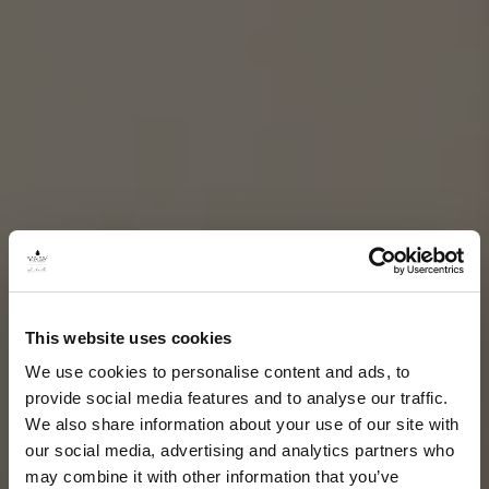
This website uses cookies
We use cookies to personalise content and ads, to
provide social media features and to analyse our traffic.
We also share information about your use of our site with
our social media, advertising and analytics partners who
may combine it with other information that you’ve