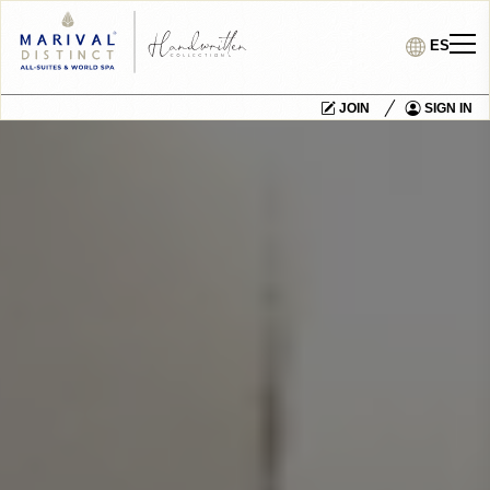
ES
JOIN
SIGN IN