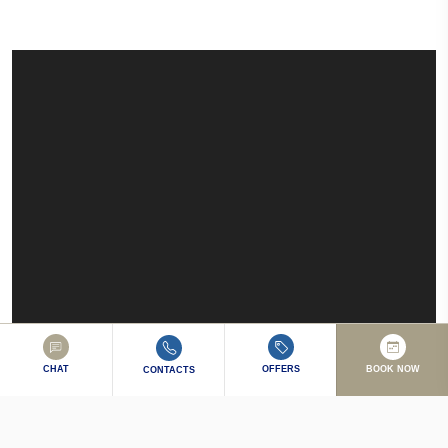
CHAT
OFFERS
BOOK NOW
CONTACTS