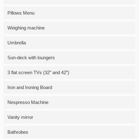
Pillows Menu
Weighing machine
Umbrella
Sun-deck with loungers
3 flat screen TVs (32” and 42”)
Iron and Ironing Board
Nespresso Machine
Vanity mirror
Bathrobes