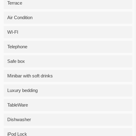
Terrace
Air Condition
WI-FI
Telephone
Safe box
Minibar with soft drinks
Luxury bedding
TableWare
Dishwasher
iPod Lock