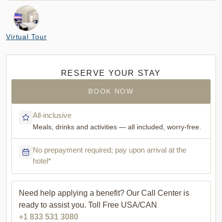
Virtual Tour
RESERVE YOUR STAY
BOOK NOW
All-inclusive
Meals, drinks and activities — all included, worry-free.
No prepayment required; pay upon arrival at the
hotel*
Need help applying a benefit?
Our Call Center is
ready to assist you. Toll Free USA/CAN
+1 833 531 3080