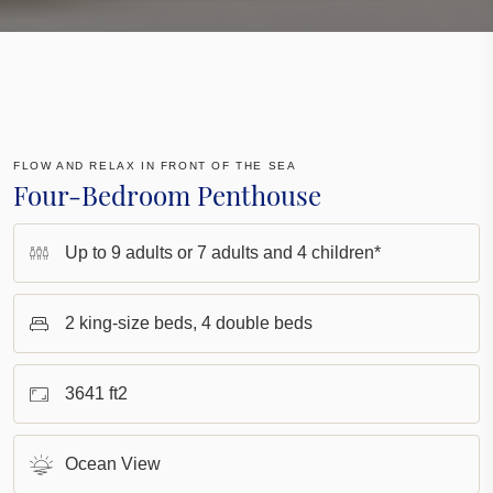
FLOW AND RELAX IN FRONT OF THE SEA
Four-Bedroom Penthouse
Up to 9 adults or 7 adults and 4 children*
2 king-size beds, 4 double beds
3641 ft2
Ocean View