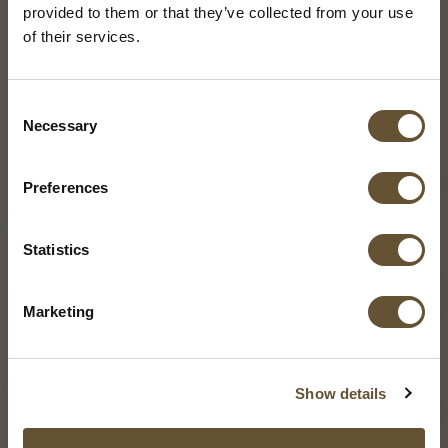
provided to them or that they’ve collected from your use
of their services.
Consent
Necessary
Selection
Preferences
Statistics
Marketing
Show details