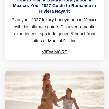
How to Plan a Luxury Honeymoon in
Mexico: Your 2027 Guide to Romance in
Riviera Nayarit
Plan your 2027 luxury honeymoon in Mexico
with this ultimate guide. Discover romantic
experiences, spa indulgence & beachfront
suites at Marival Distinct.
VIEW MORE