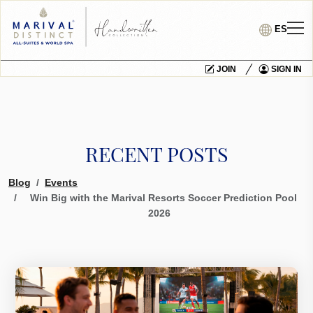
ES
JOIN
SIGN IN
RECENT POSTS
Blog
Events
Win Big with the Marival Resorts Soccer Prediction Pool
2026