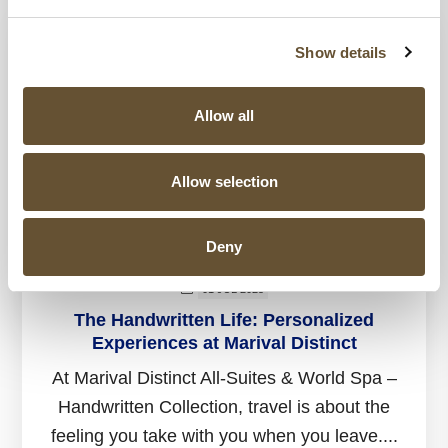
Show details
Allow all
Allow selection
Deny
01 JUL 2025
The Handwritten Life: Personalized
Experiences at Marival Distinct
At Marival Distinct All-Suites & World Spa –
Handwritten Collection, travel is about the
feeling you take with you when you leave....