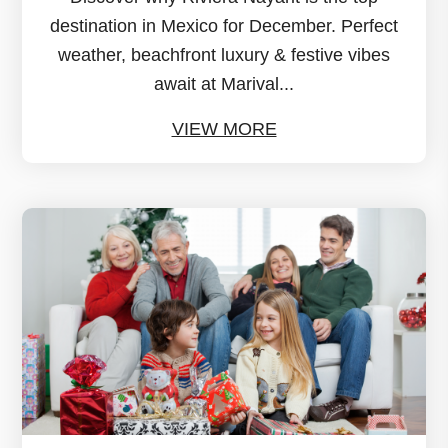
destination in Mexico for December. Perfect
weather, beachfront luxury & festive vibes
await at Marival...
VIEW MORE