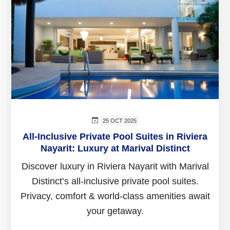
25 OCT 2025
All-Inclusive Private Pool Suites in Riviera
Nayarit: Luxury at Marival Distinct
Discover luxury in Riviera Nayarit with Marival
Distinct’s all-inclusive private pool suites.
Privacy, comfort & world-class amenities await
your getaway.