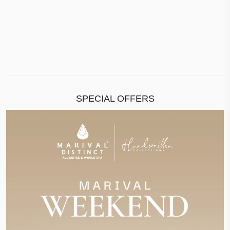
SPECIAL OFFERS