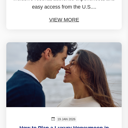
easy access from the U.S....
VIEW MORE
19 JAN 2026