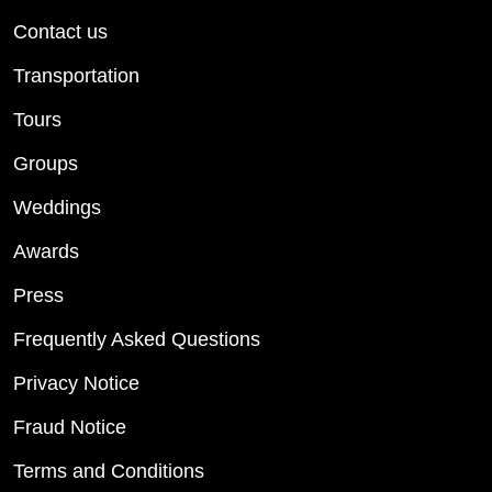
Contact us
Transportation
Tours
Groups
Weddings
Awards
Press
Frequently Asked Questions
Privacy Notice
Fraud Notice
Terms and Conditions