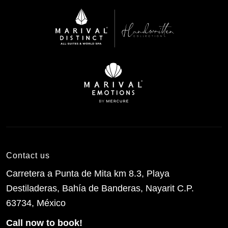
Contact us
Carretera a Punta de Mita km 8.3, Playa
Destiladeras, Bahía de Banderas, Nayarit C.P.
63734, México
Call now to book!