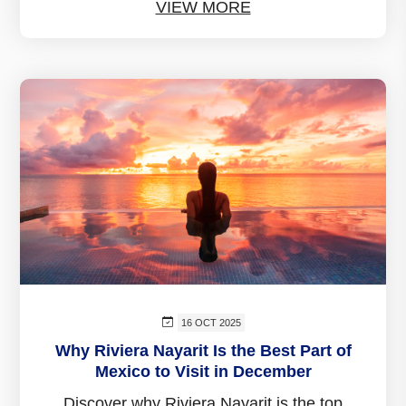
VIEW MORE
16 OCT 2025
Why Riviera Nayarit Is the Best Part of
Mexico to Visit in December
Discover why Riviera Nayarit is the top