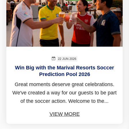
22 JUN 2026
Win Big with the Marival Resorts Soccer
Prediction Pool 2026
Great moments deserve great celebrations.
We've created a way for our guests to be part
of the soccer action. Welcome to the...
VIEW MORE