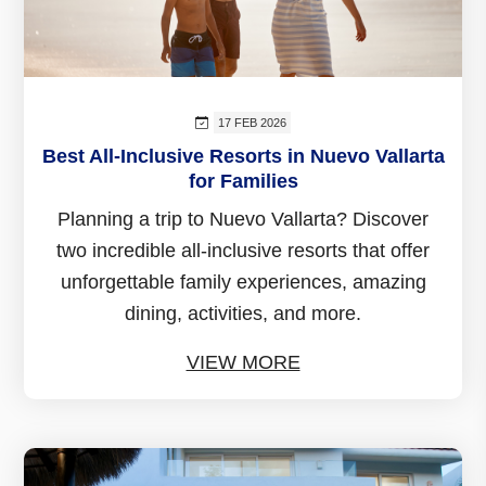
17 FEB 2026
Best All-Inclusive Resorts in Nuevo Vallarta
for Families
Planning a trip to Nuevo Vallarta? Discover
two incredible all-inclusive resorts that offer
unforgettable family experiences, amazing
dining, activities, and more.
VIEW MORE