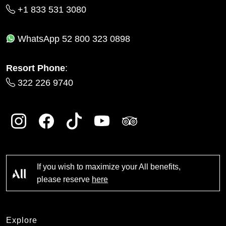
+1 833 531 3080
WhatsApp
52 800 323 0898
Resort Phone
:
322 226 9740
If you wish to maximize your All benefits,
please reserve
here
Explore