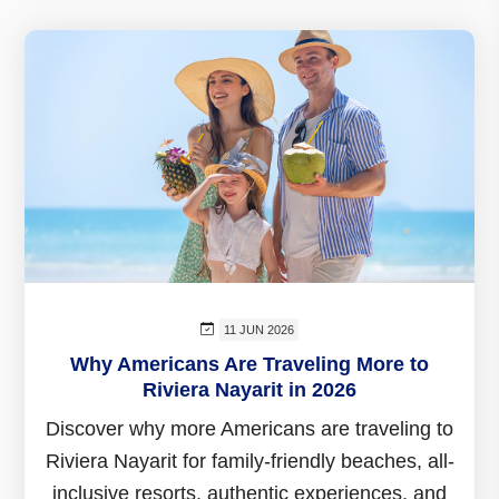
11 JUN 2026
Why Americans Are Traveling More to
Riviera Nayarit in 2026
Discover why more Americans are traveling to
Riviera Nayarit for family-friendly beaches, all-
inclusive resorts, authentic experiences, and