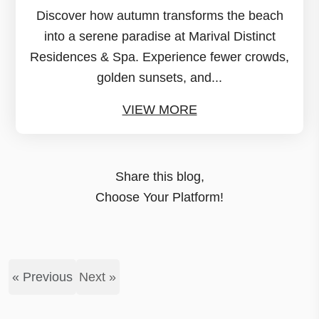
Discover how autumn transforms the beach
into a serene paradise at Marival Distinct
Residences & Spa. Experience fewer crowds,
golden sunsets, and...
VIEW MORE
Share this blog,
Choose Your Platform!
« Previous
Next »