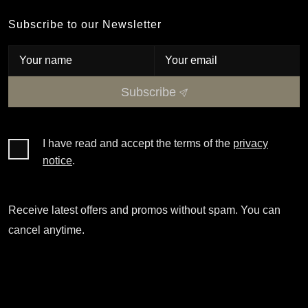
Subscribe to our Newsletter
Subscribe
I have read and accept the terms of the
privacy
notice
.
Receive latest offers and promos without spam. You can
cancel anytime.