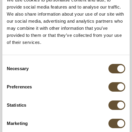
provide social media features and to analyse our traffic.
We also share information about your use of our site with
our social media, advertising and analytics partners who
may combine it with other information that you’ve
provided to them or that they’ve collected from your use
of their services.
19 AUG 2025
Why Multigenerational Families Choose
Marival Distinct Handwritten Collection for
Consent
Their Mexico Beach Vacations
Necessary
Selection
Discover why Marival Distinct Handwritten
Collection is the top all-inclusive resort in
Preferences
Mexico for multigenerational family vacations
with luxury suites, family dining,...
Statistics
VIEW MORE
Marketing