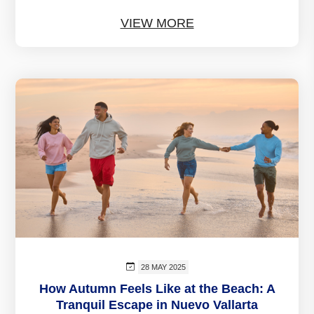
VIEW MORE
28 MAY 2025
How Autumn Feels Like at the Beach: A
Tranquil Escape in Nuevo Vallarta