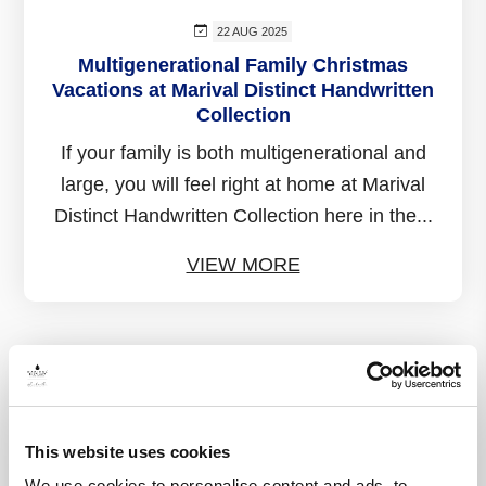
22 AUG 2025
Multigenerational Family Christmas
Vacations at Marival Distinct Handwritten
Collection
If your family is both multigenerational and
large, you will feel right at home at Marival
Distinct Handwritten Collection here in the...
VIEW MORE
This website uses cookies
We use cookies to personalise content and ads, to